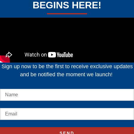
BEGINS HERE!
Sign up now to be the first to receive exclusive updates
and be notified the moment we launch!
SEND