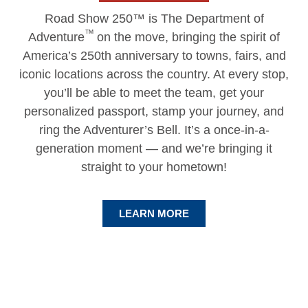
Road Show 250™ is The Department of
™
Adventure
on the move, bringing the spirit of
America’s 250th anniversary to towns, fairs, and
iconic locations across the country. At every stop,
you’ll be able to meet the team, get your
personalized passport, stamp your journey, and
ring the Adventurer’s Bell. It’s a once-in-a-
generation moment — and we’re bringing it
straight to your hometown!
LEARN MORE