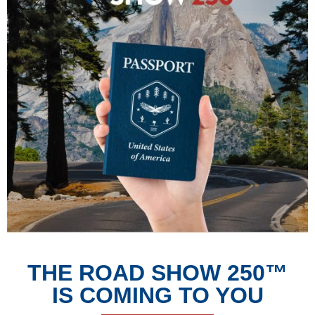
THE ROAD SHOW 250™
IS COMING TO YOU