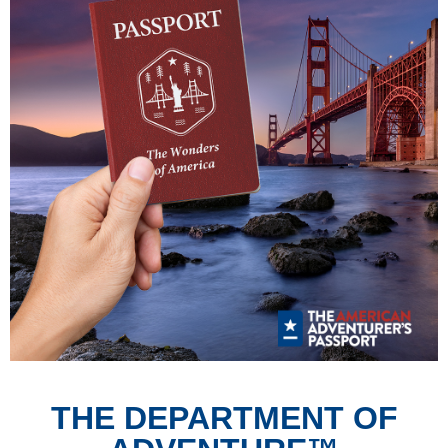
THE DEPARTMENT OF