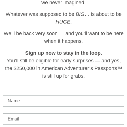
we never imagined.
Whatever was supposed to be
BIG
… is about to be
HUGE
.
We’ll be back very soon — and you’ll want to be here
when it happens.
Sign up now to stay in the loop.
You’ll still be eligible for early surprises — and yes,
the $250,000 in American Adventurer’s Passports™
is still up for grabs.