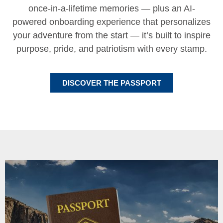
once-in-a-lifetime memories — plus an AI-
powered onboarding experience that personalizes
your adventure from the start — it’s built to inspire
purpose, pride, and patriotism with every stamp.
DISCOVER THE PASSPORT