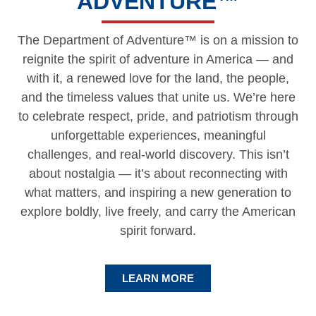
ADVENTURE
™
The Department of Adventure™ is on a mission to
reignite the spirit of adventure in America — and
with it, a renewed love for the land, the people,
and the timeless values that unite us. We’re here
to celebrate respect, pride, and patriotism through
unforgettable experiences, meaningful
challenges, and real-world discovery. This isn’t
about nostalgia — it’s about reconnecting with
what matters, and inspiring a new generation to
explore boldly, live freely, and carry the American
spirit forward.
LEARN MORE