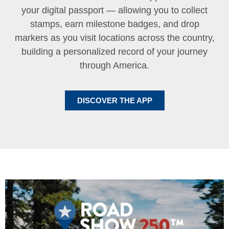
your digital passport — allowing you to collect
stamps, earn milestone badges, and drop
markers as you visit locations across the country,
building a personalized record of your journey
through America.
DISCOVER THE APP