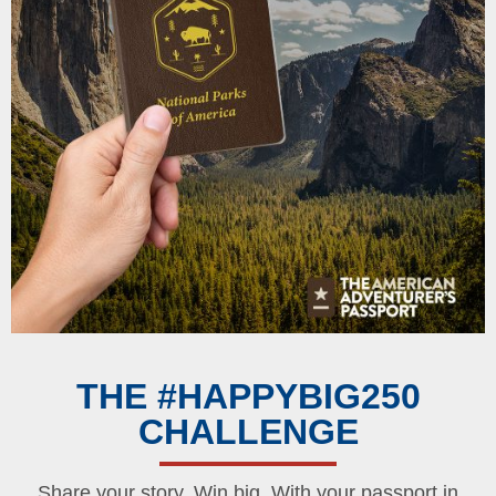
THE #HAPPYBIG250
CHALLENGE
Share your story. Win big. With your passport in