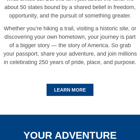
about 50 states bound by a shared belief in freedom,
opportunity, and the pursuit of something greater.
Whether you’re hiking a trail, visiting a historic site, or
discovering your own hometown, your journey is part
of a bigger story — the story of America. So grab
your passport, share your adventure, and join millions
in celebrating 250 years of pride, place, and purpose.
LEARN MORE
YOUR ADVENTURE