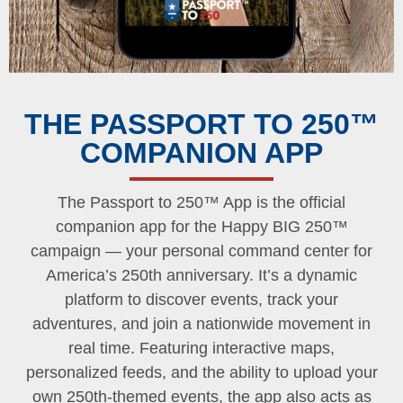
THE PASSPORT TO 250™
COMPANION APP
The Passport to 250™ App is the official
companion app for the Happy BIG 250™
campaign — your personal command center for
America’s 250th anniversary. It’s a dynamic
platform to discover events, track your
adventures, and join a nationwide movement in
real time. Featuring interactive maps,
personalized feeds, and the ability to upload your
own 250th-themed events, the app also acts as