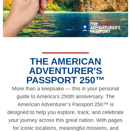
THE AMERICAN
ADVENTURER'S
PASSPORT 250™
More than a keepsake — this is your personal
guide to America’s 250th anniversary. The
American Adventurer’s Passport 250™ is
designed to help you explore, track, and celebrate
your journey across this great nation. With pages
for iconic locations, meaningful missions, and