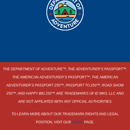
THE DEPARTMENT OF ADVENTURE
™
, THE ADVENTURER’S PASSPORT
™
,
THE AMERICAN ADVENTURER’S PASSPORT™, THE AMERICAN
ADVENTURER’S PASSPORT 250™, PASSPORT TO 250™, ROAD SHOW
250
™,
AND HAPPY BIG 250™ ARE TRADEMARKS OF ID MKG. LLC AND
ARE NOT AFFILIATED WITH ANY OFFICIAL AUTHORITIES.
TO LEARN MORE ABOUT OUR TRADEMARK RIGHTS AND LEGAL
POSITION, VISIT OUR
LEGAL
PAGE.