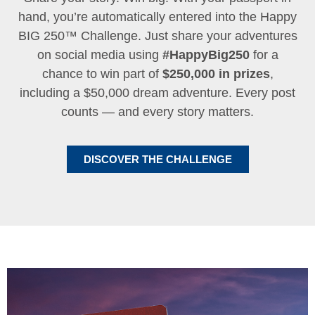
hand, you’re automatically entered into the Happy
BIG 250™ Challenge. Just share your adventures
on social media using
#HappyBig250
for a
chance to win part of
$250,000 in prizes
,
including a $50,000 dream adventure. Every post
counts — and every story matters.
DISCOVER THE CHALLENGE