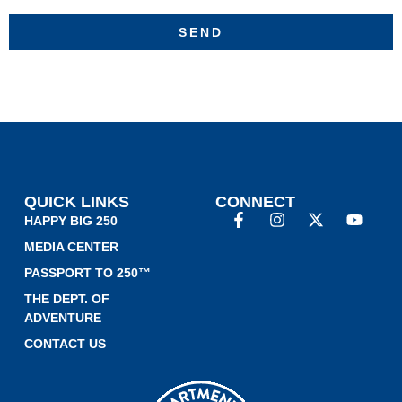
SEND
QUICK LINKS
CONNECT
HAPPY BIG 250
MEDIA CENTER
PASSPORT TO 250™
THE DEPT. OF
ADVENTURE
CONTACT US