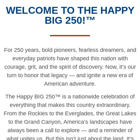
WELCOME TO THE HAPPY
BIG 250!™
For 250 years, bold pioneers, fearless dreamers, and
everyday patriots have shaped this nation with
courage, grit, and the spirit of discovery. Now, it’s our
turn to honor that legacy — and ignite a new era of
American adventure.
The Happy BIG 250™ is a nationwide celebration of
everything that makes this country extraordinary.
From the Rockies to the Everglades, the Great Lakes
to the Grand Canyon, America’s landscapes have
always been a call to explore — and a reminder of
what unites us. But this isn’t just about the land. It’s