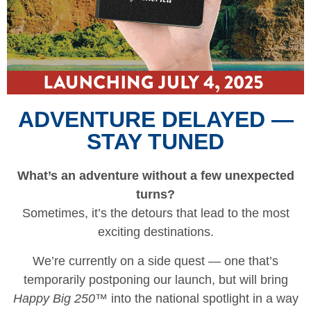
ADVENTURE DELAYED —
STAY TUNED
What’s an adventure without a few unexpected
turns?
Sometimes, it’s the detours that lead to the most
exciting destinations.
We’re currently on a side quest — one that’s
temporarily postponing our launch, but will bring
Happy Big 250™
into the national spotlight in a way