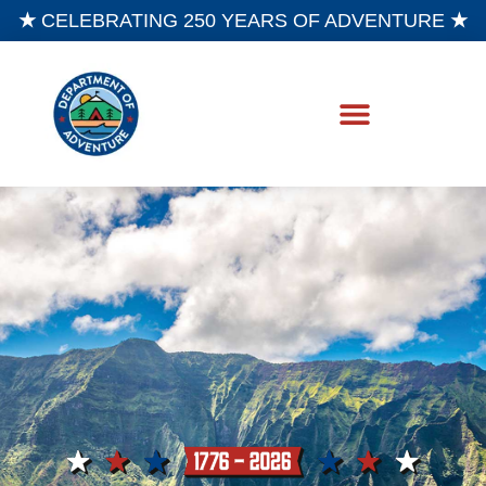
★
CELEBRATING 250 YEARS OF ADVENTURE
★